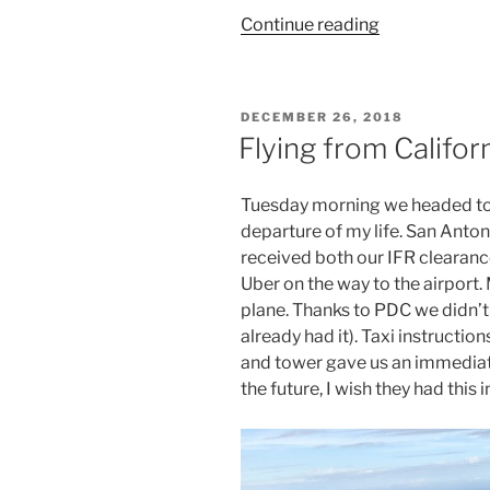
“Flying
Continue reading
from
California
to
POSTED
DECEMBER 26, 2018
the
ON
Flying from Califor
Caribbean
(3)”
Tuesday morning we headed to t
departure of my life. San Anto
received both our IFR clearance 
Uber on the way to the airport. 
plane. Thanks to PDC we didn’t
already had it). Taxi instructi
and tower gave us an immediate
the future, I wish they had this i