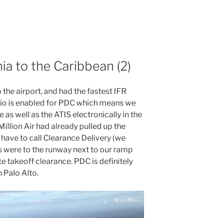
nia to the Caribbean (2)
he airport, and had the fastest IFR
nio is enabled for PDC which means we
as well as the ATIS electronically in the
Million Air had already pulled up the
 have to call Clearance Delivery (we
ons were to the runway next to our ramp
 takeoff clearance. PDC is definitely
n Palo Alto.