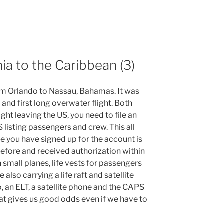
nia to the Caribbean (3)
m Orlando to Nassau, Bahamas. It was
t and first long overwater flight. Both
ight leaving the US, you need to file an
listing passengers and crew. This all
e you have signed up for the account is
 before and received authorization within
n small planes, life vests for passengers
lso carrying a life raft and satellite
, an ELT, a satellite phone and the CAPS
at gives us good odds even if we have to