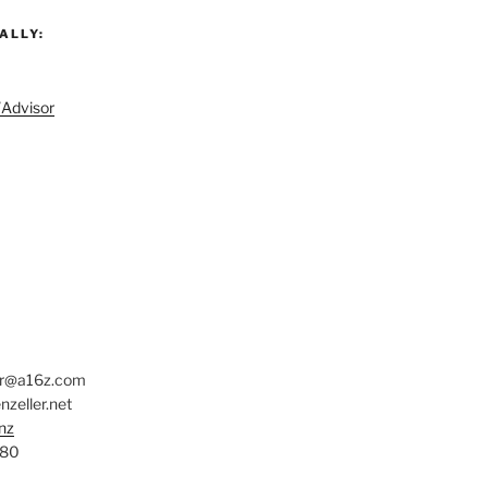
ALLY:
/Advisor
er@a16z.com
zeller.net
nz
780