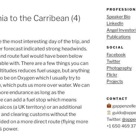
PROFESSION
nia to the Carribean (4)
Speaker Bio
LinkedIn
Angel Investor
Publications
the most interesting day of the trip, and
SOCIAL
her forecast indicated strong headwinds.
Facebook
and route fuel would have been below
Twitter
le with. There are a few things you can
Photography
altitudes reduces fuel usage, but anything
Flickr
o be on Oxygen which I usually try to
Projects
, which puts us more over water. We can
ore endurance as long as the
CONTACT
we can add a fuel stop which means
gappenzell
aicos (a UK territory) or an additional
guido@appen
 and clearing customs without the
Twitter:
@appe
ided on a more direct route (flying more
+1 650 469 3
% power.