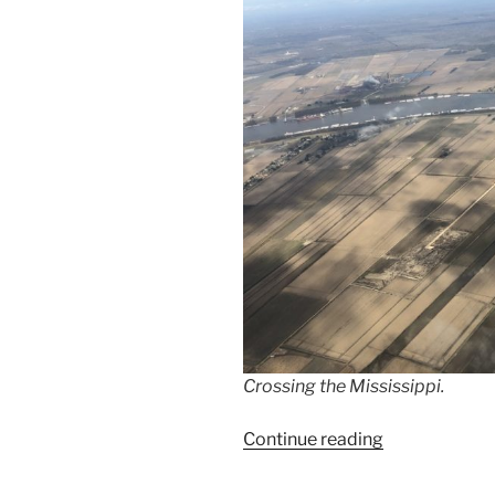
Crossing the Mississippi.
“Flying
Continue reading
from
California