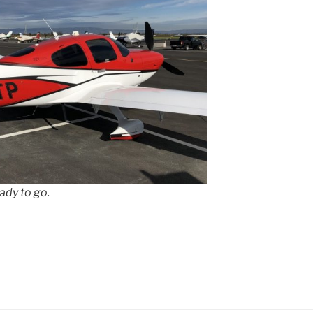
ady to go.