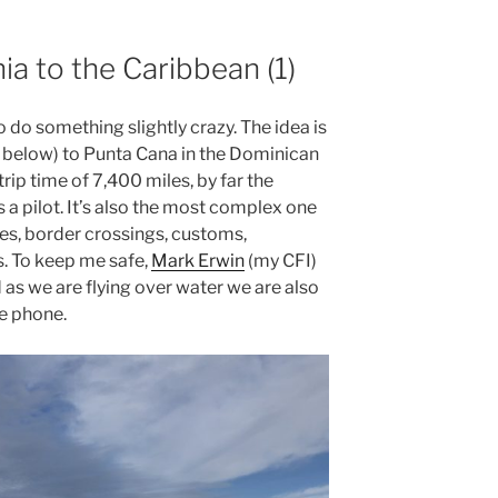
nia to the Caribbean (1)
o do something slightly crazy. The idea is
ed below) to Punta Cana in the Dominican
trip time of 7,400 miles, by far the
s a pilot. It’s also the most complex one
ries, border crossings, customs,
s. To keep me safe,
Mark Erwin
(my CFI)
 as we are flying over water we are also
te phone.