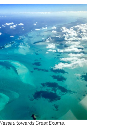
 Nassau towards Great Exuma.