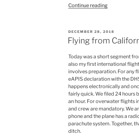
“Flying
Continue reading
from
California
to
POSTED
DECEMBER 28, 2018
the
ON
Flying from Califor
Carribean
(4)”
Today was a short segment fro
also my first international fligh
involves preparation. For any fl
eAPIS declaration with the DHS 
happens electronically and onc
fairly quick. We filed 24 hours
an hour. For overwater flights i
and crew are mandatory. We are a
phone and the plane has a radio
parachute system. Together, th
ditch.