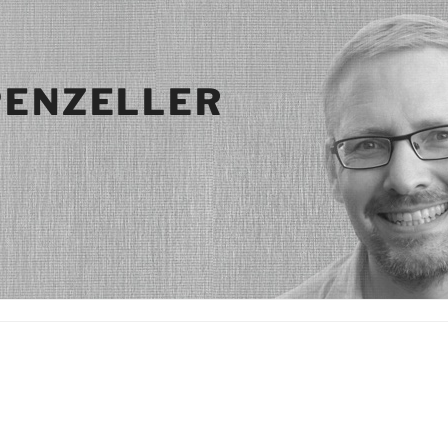
PENZELLER