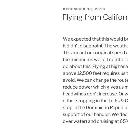
POSTED
DECEMBER 30, 2018
ON
Flying from Califor
We expected that this would be 
it didn’t disappoint. The weat
This meant our original speed 
the minimums we felt comfortab
do about this. Flying at higher 
above 12,500 feet requires us t
avoid. We can change the route
reduce power which gives us m
headwinds don’t increase. Or 
either stopping in the Turks & C
stop in the Dominican Republic
support of our handler. We dec
over water) and cruising at 65