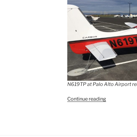
N619TP at Palo Alto Airport re
“Flying
Continue reading
from
California
to
the
Caribbean