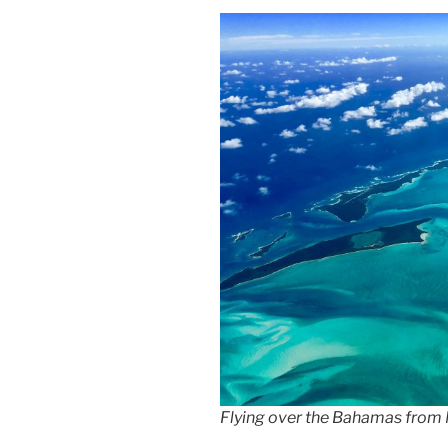
Flying over the Bahamas from