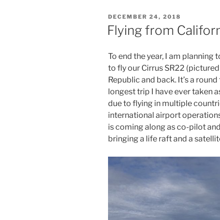
to
POSTED
DECEMBER 24, 2018
the
ON
Flying from Califor
Caribbean
(2)”
To end the year, I am planning t
to fly our Cirrus SR22 (pictur
Republic and back. It’s a round 
longest trip I have ever taken a
due to flying in multiple count
international airport operation
is coming along as co-pilot and
bringing a life raft and a satelli