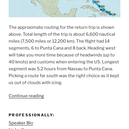
The approximate routing for the return trip is shown
above. Total length of the trip is about 6,600 nautical
miles (7,500 miles or 12,200 km). The flight had 14
segments, 6 to Punta Cana and 8 back. Heading west
will take you more time because of headwinds (up to
40 knots) and customs when entering the US. Longest
segment was 5.2 hours from Nassau to Punta Cana.
Picking a route far south was the right choice as it kept
us out of clouds with icing.
“Flying
Continue reading
a
SR22T
PROFESSIONALLY:
from
Speaker Bio
the