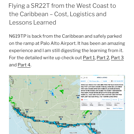
ON
Flying a SR22T from the West Coast to
the Caribbean – Cost, Logistics and
Lessons Learned
N619TP is back from the Caribbean and safely parked
on the ramp at Palo Alto Airport. It has been an amazing
experience and I am still digesting the learning from it.
For the detailed write up check out
Part 1
,
Part 2
,
Part 3
and
Part 4
.