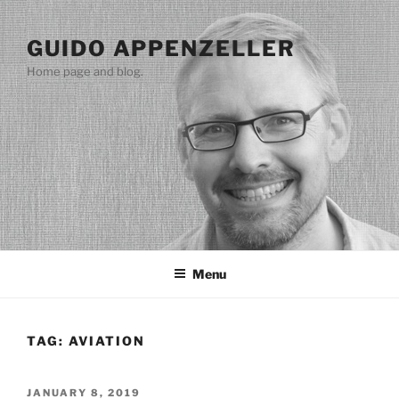
Skip
to
GUIDO APPENZELLER
content
Home page and blog.
Menu
TAG:
AVIATION
POSTED
JANUARY 8, 2019