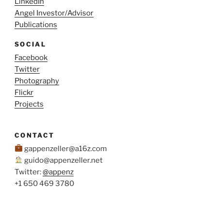
LinkedIn
West
Angel Investor/Advisor
Coast
Publications
to
the
SOCIAL
Caribbean
Facebook
–
Twitter
Cost,
Photography
Logistics
Flickr
and
Projects
Lessons
Learned”
CONTACT
gappenzeller@a16z.com
guido@appenzeller.net
Twitter:
@appenz
+1 650 469 3780