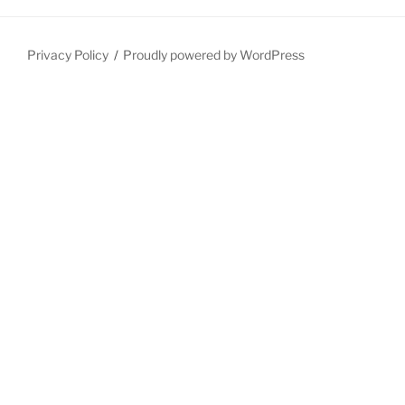
Privacy Policy
Proudly powered by WordPress