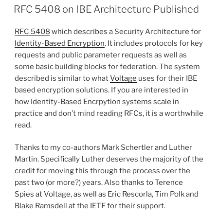
ON
RFC 5408 on IBE Architecture Published
RFC 5408
which describes a Security Architecture for
Identity-Based Encryption
. It includes protocols for key
requests and public parameter requests as well as
some basic building blocks for federation. The system
described is similar to what
Voltage
uses for their IBE
based encryption solutions. If you are interested in
how Identity-Based Encrpytion systems scale in
practice and don’t mind reading RFCs, it is a worthwhile
read.
Thanks to my co-authors Mark Schertler and Luther
Martin. Specifically Luther deserves the majority of the
credit for moving this through the process over the
past two (or more?) years. Also thanks to Terence
Spies at Voltage, as well as Eric Rescorla, Tim Polk and
Blake Ramsdell at the IETF for their support.