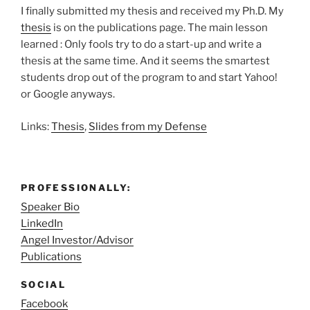
I finally submitted my thesis and received my Ph.D. My
thesis
is on the publications page. The main lesson
learned : Only fools try to do a start-up and write a
thesis at the same time. And it seems the smartest
students drop out of the program to and start Yahoo!
or Google anyways.
Links:
Thesis
,
Slides from my Defense
PROFESSIONALLY:
Speaker Bio
LinkedIn
Angel Investor/Advisor
Publications
SOCIAL
Facebook