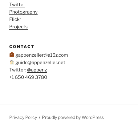
Twitter
Photography
Flickr
Projects
CONTACT
gappenzeller@a16z.com
guido@appenzeller.net
Twitter:
@appenz
+1 650 469 3780
Privacy Policy
Proudly powered by WordPress