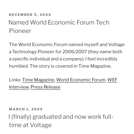
POSTED
DECEMBER 5, 2005
ON
Named World Economic Forum Tech
Pioneer
The World Economic Forum named myself and Voltage
a Technology Pioneer for 2006/2007 (they name both
a specific individual and a company). I feel incredibly
humbled. The story is covered in Time Magazine.
Links:
Time Magazine
,
World Economic Forum
,
WEF
Interview
,
Press Release
POSTED
MARCH 1, 2005
ON
I (finally) graduated and now work full-
time at Voltage