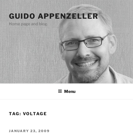
Skip
to
GUIDO APPENZELLER
content
Home page and blog.
Menu
TAG:
VOLTAGE
POSTED
JANUARY 23, 2009