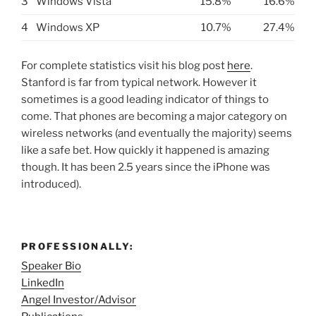
3
Windows Vista
15.8%
16.6%
4
Windows XP
10.7%
27.4%
For complete statistics visit his blog post
here
.
Stanford is far from typical network. However it
sometimes is a good leading indicator of things to
come. That phones are becoming a major category on
wireless networks (and eventually the majority) seems
like a safe bet. How quickly it happened is amazing
though. It has been 2.5 years since the iPhone was
introduced).
PROFESSIONALLY:
Speaker Bio
LinkedIn
Angel Investor/Advisor