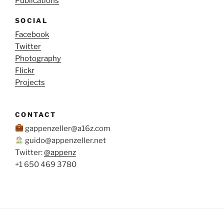
Publications
SOCIAL
Facebook
Twitter
Photography
Flickr
Projects
CONTACT
gappenzeller@a16z.com
guido@appenzeller.net
Twitter:
@appenz
+1 650 469 3780