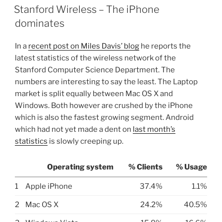
ON
Stanford Wireless – The iPhone
dominates
In a
recent post on Miles Davis’ blog
he reports the
latest statistics of the wireless network of the
Stanford Computer Science Department. The
numbers are interesting to say the least. The Laptop
market is split equally between Mac OS X and
Windows. Both however are crushed by the iPhone
which is also the fastest growing segment. Android
which had not yet made a dent on
last month’s
statistics
is slowly creeping up.
Operating system
% Clients
% Usage
1
Apple iPhone
37.4%
1.1%
2
Mac OS X
24.2%
40.5%