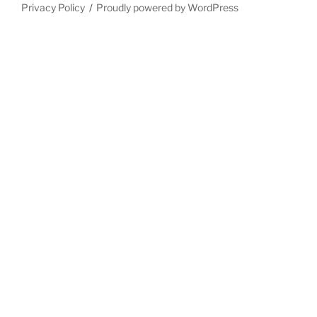
Privacy Policy
Proudly powered by WordPress