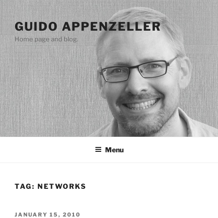
Skip
to
GUIDO APPENZELLER
content
Home page and blog.
Menu
TAG:
NETWORKS
POSTED
JANUARY 15, 2010