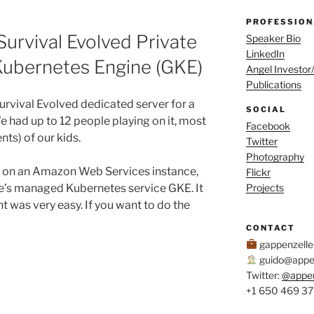
PROFESSION
Survival Evolved Private
Speaker Bio
LinkedIn
Kubernetes Engine (GKE)
Angel Investor
Publications
rvival Evolved dedicated server for a
SOCIAL
We had up to 12 people playing on it, most
Facebook
ts) of our kids.
Twitter
Photography
er on an Amazon Web Services instance,
Flickr
le’s managed Kubernetes service GKE. It
Projects
 was very easy. If you want to do the
CONTACT
gappenzell
guido@appen
Twitter:
@appe
+1 650 469 3