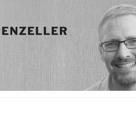
PENZELLER