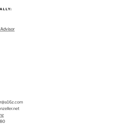
ALLY:
/Advisor
er@a16z.com
zeller.net
nz
780