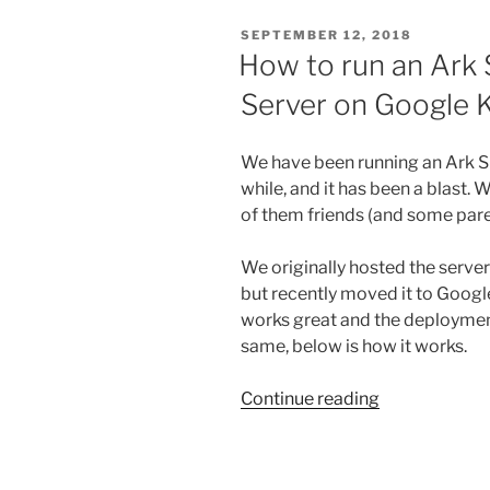
POSTED
SEPTEMBER 12, 2018
ON
How to run an Ark 
Server on Google 
We have been running an Ark Su
while, and it has been a blast. 
of them friends (and some paren
We originally hosted the serv
but recently moved it to Goog
works great and the deployment
same, below is how it works.
“How
Continue reading
to
run
an