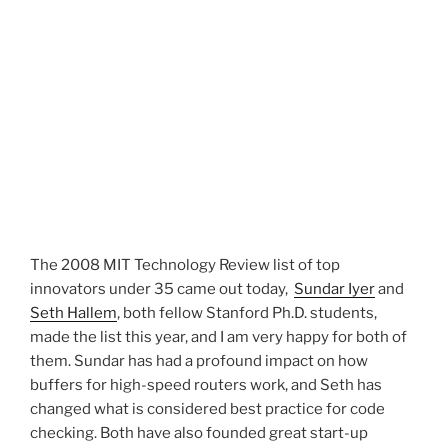
The 2008 MIT Technology Review list of top
innovators under 35 came out today,
Sundar Iyer
and
Seth Hallem
, both fellow Stanford Ph.D. students,
made the list this year, and I am very happy for both of
them. Sundar has had a profound impact on how
buffers for high-speed routers work, and Seth has
changed what is considered best practice for code
checking. Both have also founded great start-up