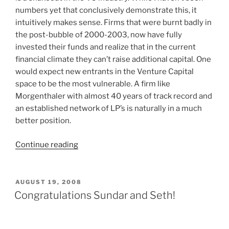
numbers yet that conclusively demonstrate this, it
intuitively makes sense. Firms that were burnt badly in
the post-bubble of 2000-2003, now have fully
invested their funds and realize that in the current
financial climate they can’t raise additional capital. One
would expect new entrants in the Venture Capital
space to be the most vulnerable. A firm like
Morgenthaler with almost 40 years of track record and
an established network of LP’s is naturally in a much
better position.
“Morgenthaler
Continue reading
Announces
Closing
of
POSTED
AUGUST 19, 2008
ON
9th
Congratulations Sundar and Seth!
Fund”