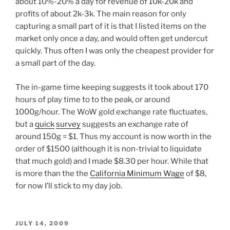
about 10%-20% a day for revenue of 10k-20k and
profits of about 2k-3k. The main reason for only
capturing a small part of it is that I listed items on the
market only once a day, and would often get undercut
quickly. Thus often I was only the cheapest provider for
a small part of the day.
The in-game time keeping suggests it took about 170
hours of play time to to the peak, or around
1000g/hour. The WoW gold exchange rate fluctuates,
but a
quick
survey
suggests an exchange rate of
around 150g = $1. Thus my account is now worth in the
order of $1500 (although it is non-trivial to liquidate
that much gold) and I made $8.30 per hour. While that
is more than the the
California Minimum Wage
of $8,
for now I’ll stick to my day job.
POSTED
JULY 14, 2009