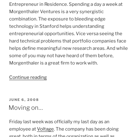
Entrepreneur in Residence. Spending a day a week at
Morgenthaler Ventures is a very synergistic
combination. The exposure to bleeding edge
technology in Stanford helps understanding
entrepreneurial opportunities. Vice versa seeing the
hard technical problems that portfolio companies face
helps define meaningful new research areas. And while
some of you may not have heard of them before,
Morgenthaler is a great firm to work with.
“EIR
Continue reading
at
Morgenthaler
Ventures”
POSTED
JUNE 6, 2008
ON
Moving on…
Friday last week was officially my last day as an
employee at
Voltage
. The company has been doing
great, both in terms of the organization as well as