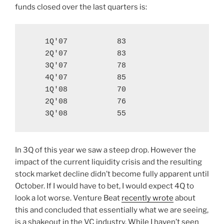
funds closed over the last quarters is:
    1Q'07           83

    2Q'07           83

    3Q'07           78

    4Q'07           85

    1Q'08           70

    2Q'08           76

    3Q'08           55
In 3Q of this year we saw a steep drop. However the
impact of the current liquidity crisis and the resulting
stock market decline didn’t become fully apparent until
October. If I would have to bet, I would expect 4Q to
look a lot worse. Venture Beat
recently wrote
about
this and concluded that essentially what we are seeing,
is a shakeout in the VC industry. While I haven’t seen