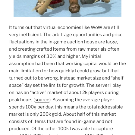
It turns out that virtual economies like WoW are still
very inefficient. The arbitrage opportunities and price
fluctuations in the in-game auction house are large,
and creating crafted items from raw materials often
yields margins of 30% and higher. My initial
assumption had been that working capital would be the
main limitation for how quickly I could grow, but that
turned out to be wrong. Instead market size and “shelf
space” day set the limits for growth. The server I play
on has an “active” market of about 2k players during
peak hours (
source
). Assuming the average player
spends 100g per day, this means the total addressible
market is only 200k gold. About half of this market
consists of items that are found in-game and not
produced. Of the other 100k I was able to capture