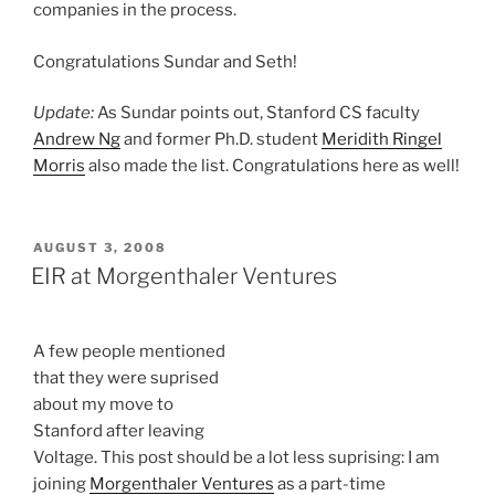
companies in the process.
Congratulations Sundar and Seth!
Update:
As Sundar points out, Stanford CS faculty
Andrew Ng
and former Ph.D. student
Meridith Ringel
Morris
also made the list. Congratulations here as well!
POSTED
AUGUST 3, 2008
ON
EIR at Morgenthaler Ventures
A few people mentioned
that they were suprised
about my move to
Stanford after leaving
Voltage. This post should be a lot less suprising: I am
joining
Morgenthaler Ventures
as a part-time