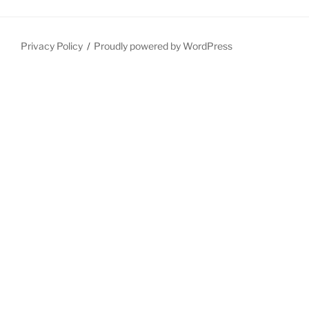
Privacy Policy
Proudly powered by WordPress