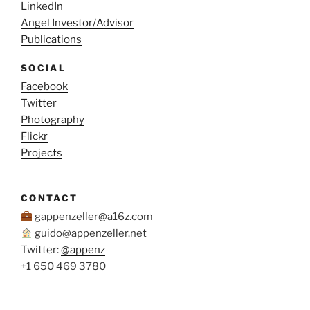
LinkedIn
Angel Investor/Advisor
Publications
SOCIAL
Facebook
Twitter
Photography
Flickr
Projects
CONTACT
gappenzeller@a16z.com
guido@appenzeller.net
Twitter:
@appenz
+1 650 469 3780