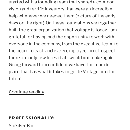
started with a founding team that shared a common
vision and terrific investors that were an incredible
help whenever we needed them (picture of the early
days on the right). On these foundations we together
built the great organization that Voltage is today. I am
grateful for having had the opportunity to work with
everyone in the company, from the executive team, to
the board to each and every employee. In retrospect
there are only few hires that I would not make again.
Going forward I am confident we have the team in
place that has what it takes to guide Voltage into the
future.
“Moving
Continue reading
on…”
PROFESSIONALLY:
Speaker Bio