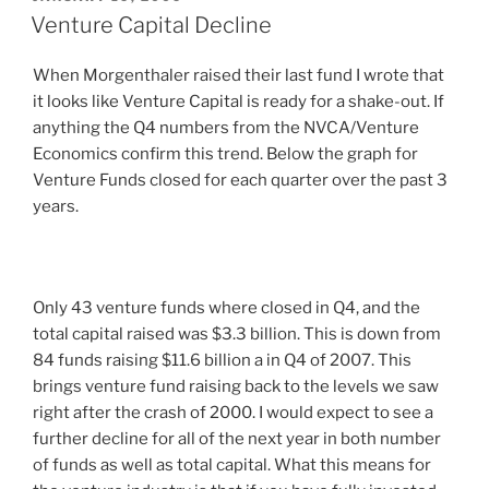
ON
Venture Capital Decline
When Morgenthaler raised their last fund I wrote that
it looks like Venture Capital is ready for a shake-out. If
anything the Q4 numbers from the NVCA/Venture
Economics confirm this trend. Below the graph for
Venture Funds closed for each quarter over the past 3
years.
Only 43 venture funds where closed in Q4, and the
total capital raised was $3.3 billion. This is down from
84 funds raising $11.6 billion a in Q4 of 2007. This
brings venture fund raising back to the levels we saw
right after the crash of 2000. I would expect to see a
further decline for all of the next year in both number
of funds as well as total capital. What this means for