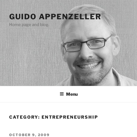
Skip
to
GUIDO APPENZELLER
content
Home page and blog.
Menu
CATEGORY:
ENTREPRENEURSHIP
POSTED
OCTOBER 9, 2009