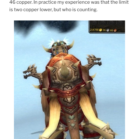
46 copper. In practice my experience was that the limit
is two copper lower, but who is counting.