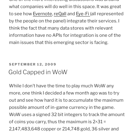
what companies will do well in this space. It was great
to see how
Evernote
,
reQall
and
Eye-Fi
(all represented
by the people on the panel) integrate their services. I
think the fact that many data stores with relevant
information have no APIs for integration is one of the
main issues that this emerging sector is facing.
POSTED
SEPTEMBER 12, 2009
ON
Gold Capped in WoW
While I don’t have the time to play much WoW any
more, one think I decided a few month ago was to try
out and see how hard it is to accumulate the maximum
possible amount of in-game currency in the game.
WoW uses a signed 32 bit integers to track the amount
of coins you carry, thus the maximum is 2^31 =
2,147,483,648 copper or 214,748 gold, 36 silver and