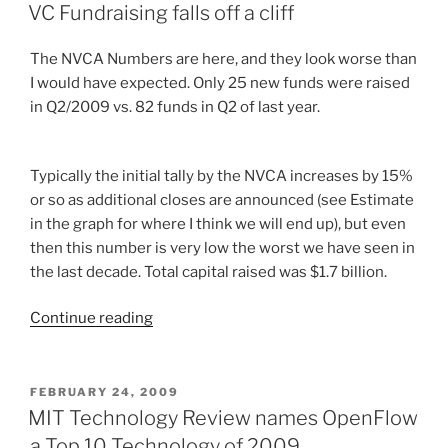
ON
VC Fundraising falls off a cliff
The NVCA Numbers are here, and they look worse than
I would have expected. Only 25 new funds were raised
in Q2/2009 vs. 82 funds in Q2 of last year.
Typically the initial tally by the NVCA increases by 15%
or so as additional closes are announced (see Estimate
in the graph for where I think we will end up), but even
then this number is very low the worst we have seen in
the last decade. Total capital raised was $1.7 billion.
“VC
Continue reading
Fundraising
falls
off
POSTED
FEBRUARY 24, 2009
ON
a
MIT Technology Review names OpenFlow
cliff”
a Top 10 Technology of 2009