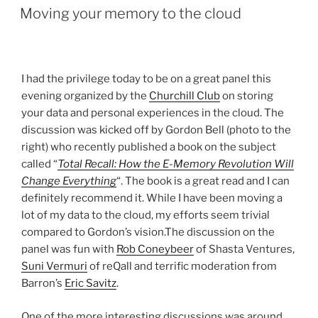
ON
Moving your memory to the cloud
I had the privilege today to be on a great panel this
evening organized by the
Churchill Club
on storing
your data and personal experiences in the cloud. The
discussion was kicked off by Gordon Bell (photo to the
right) who recently published a book on the subject
called “
Total Recall: How the E-Memory Revolution Will
Change Everything
“. The book is a great read and I can
definitely recommend it. While I have been moving a
lot of my data to the cloud, my efforts seem trivial
compared to Gordon’s vision.The discussion on the
panel was fun with
Rob Coneybeer
of Shasta Ventures,
Suni Vermuri
of reQall and terrific moderation from
Barron’s
Eric Savitz
.
One of the more interesting discussions was around