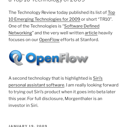
The Technology Review today published its list of
Top
10 Emerging Technologies for 2009
or short “TR10”.
One of the Technologies is “
Software Defined
Networking
” and the very well written
article
heavily
focuses on our
OpenFlow
efforts at Stanford.
A second technology that is highlighted is
Siri’s
personal assistant software
. I am really looking forward
to trying out Siri’s product when it goes into beta later
this year. For full disclosure, Morgenthaler is an
investor in Siri.
POSTED
JANUARY 19, 2009