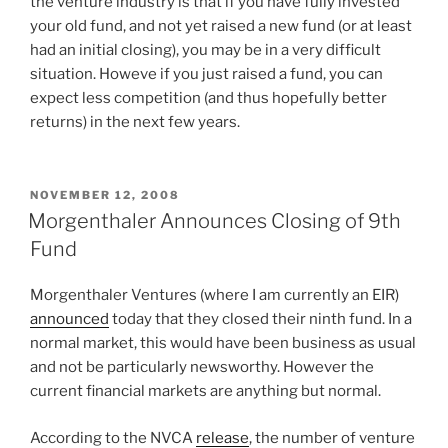
the venture industry is that if you have fully invested
your old fund, and not yet raised a new fund (or at least
had an initial closing), you may be in a very difficult
situation. Howeve if you just raised a fund, you can
expect less competition (and thus hopefully better
returns) in the next few years.
POSTED
NOVEMBER 12, 2008
ON
Morgenthaler Announces Closing of 9th
Fund
Morgenthaler Ventures (where I am currently an EIR)
announced
today that they closed their ninth fund. In a
normal market, this would have been business as usual
and not be particularly newsworthy. However the
current financial markets are anything but normal.
According to the NVCA
release
, the number of venture