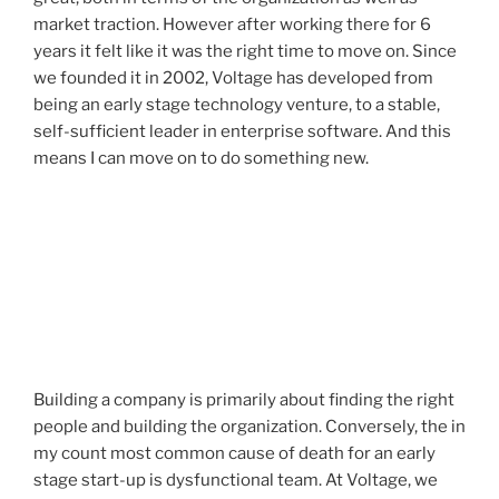
market traction. However after working there for 6
years it felt like it was the right time to move on. Since
we founded it in 2002, Voltage has developed from
being an early stage technology venture, to a stable,
self-sufficient leader in enterprise software. And this
means I can move on to do something new.
Building a company is primarily about finding the right
people and building the organization. Conversely, the in
my count most common cause of death for an early
stage start-up is dysfunctional team. At Voltage, we